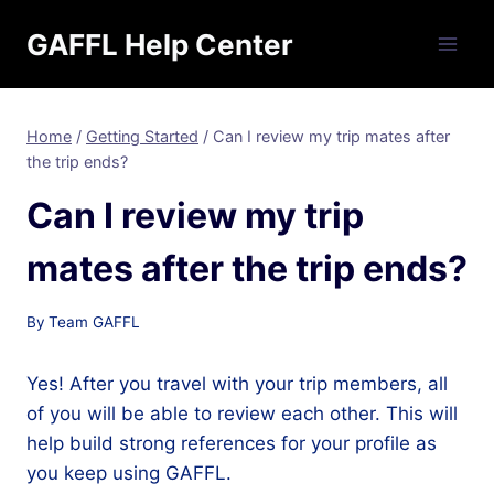
Skip
GAFFL Help Center
to
content
Home
/
Getting Started
/
Can I review my trip mates after
the trip ends?
Can I review my trip
mates after the trip ends?
By
Team GAFFL
Yes! After you travel with your trip members, all
of you will be able to review each other. This will
help build strong references for your profile as
you keep using GAFFL.