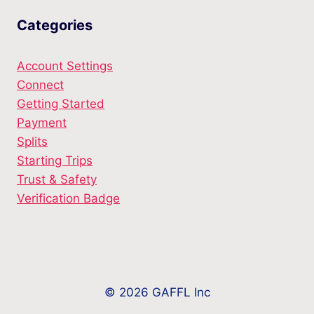
Categories
Account Settings
Connect
Getting Started
Payment
Splits
Starting Trips
Trust & Safety
Verification Badge
© 2026 GAFFL Inc