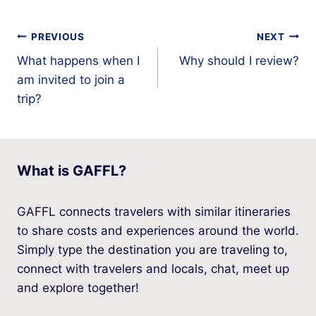
Post
PREVIOUS
NEXT
What happens when I
Why should I review?
navigation
am invited to join a
trip?
What is GAFFL?
GAFFL connects travelers with similar itineraries
to share costs and experiences around the world.
Simply type the destination you are traveling to,
connect with travelers and locals, chat, meet up
and explore together!