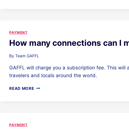
HANDLES
THE
PAYMENT?
PAYMENT
How many connections can I 
By
Team GAFFL
GAFFL will charge you a subscription fee. This will
travelers and locals around the world.
HOW
READ MORE
MANY
CONNECTIONS
CAN
I
MAKE?
PAYMENT