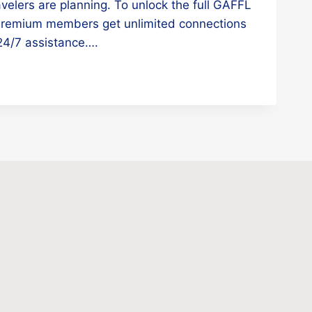
avelers are planning. To unlock the full GAFFL
Premium members get unlimited connections
d 24/7 assistance….