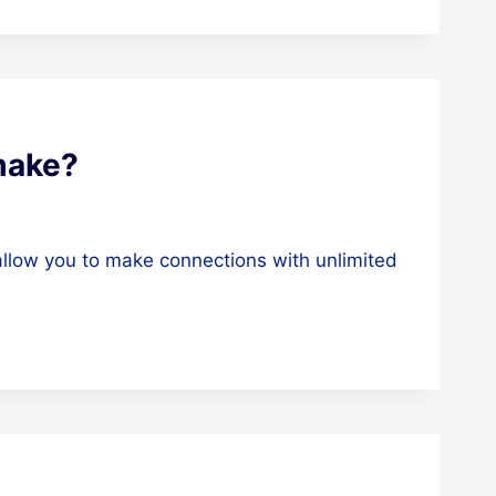
make?
 allow you to make connections with unlimited