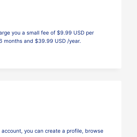
arge you a small fee of $9.99 USD per
/6 months and $39.99 USD /year.
e account, you can create a profile, browse