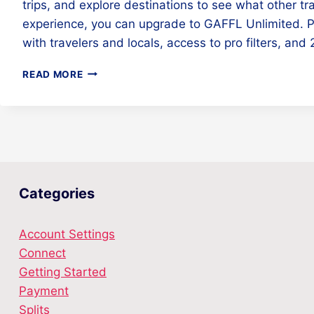
trips, and explore destinations to see what other tr
experience, you can upgrade to GAFFL Unlimited. 
with travelers and locals, access to pro filters, an
HOW
READ MORE
MUCH
DOES
GAFFL
COST?
Categories
Account Settings
Connect
Getting Started
Payment
Splits