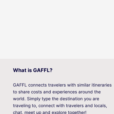
What is GAFFL?
GAFFL connects travelers with similar itineraries
to share costs and experiences around the
world. Simply type the destination you are
traveling to, connect with travelers and locals,
chat, meet up and explore together!