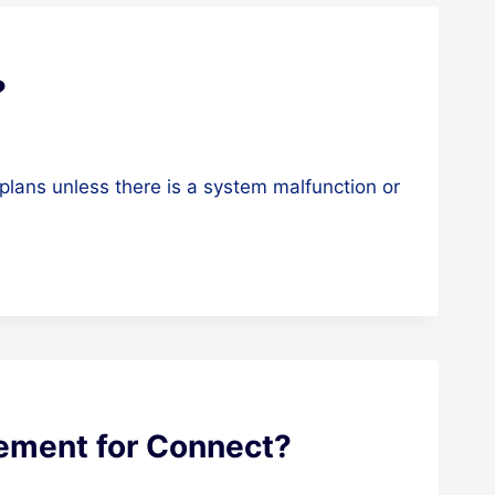
?
plans unless there is a system malfunction or
rement for Connect?