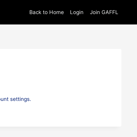
Back to Home
Login
Join GAFFL
unt settings.