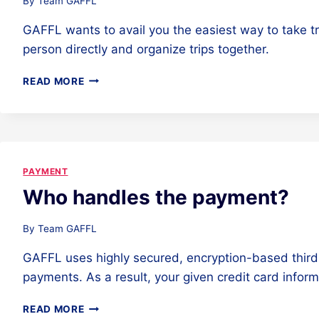
By
Team GAFFL
GAFFL wants to avail you the easiest way to take t
person directly and organize trips together.
WHY
READ MORE
IS
THERE
A
PAYMENT
REQUIREMENT
FOR
PAYMENT
CONNECT?
Who handles the payment?
By
Team GAFFL
GAFFL uses highly secured, encryption-based third
payments. As a result, your given credit card infor
WHO
READ MORE