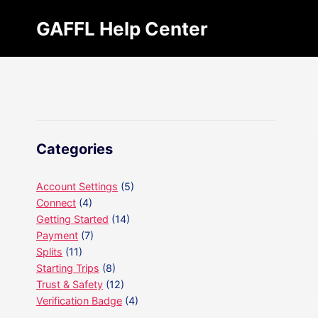
Skip
GAFFL Help Center
to
content
Categories
Account Settings
(5)
Connect
(4)
Getting Started
(14)
Payment
(7)
Splits
(11)
Starting Trips
(8)
Trust & Safety
(12)
Verification Badge
(4)