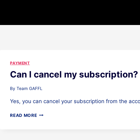
PAYMENT
Can I cancel my subscription?
By
Team GAFFL
Yes, you can cancel your subscription from the acco
CAN
READ MORE
I
CANCEL
MY
SUBSCRIPTION?