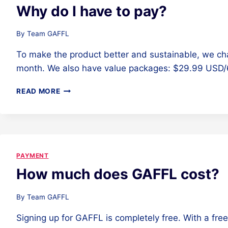
Why do I have to pay?
By
Team GAFFL
To make the product better and sustainable, we ch
month. We also have value packages: $29.99 USD
WHY
READ MORE
DO
I
HAVE
TO
PAY?
PAYMENT
How much does GAFFL cost?
By
Team GAFFL
Signing up for GAFFL is completely free. With a fre