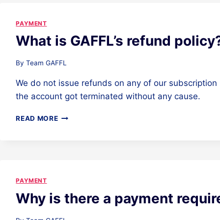
PAYMENT
What is GAFFL’s refund policy
By
Team GAFFL
We do not issue refunds on any of our subscription 
the account got terminated without any cause.
WHAT
READ MORE
IS
GAFFL’S
REFUND
POLICY?
PAYMENT
Why is there a payment requi