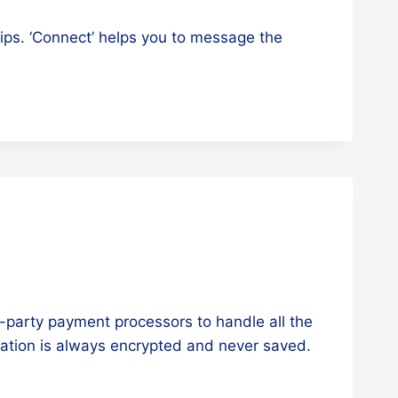
rips. ‘Connect’ helps you to message the
-party payment processors to handle all the
mation is always encrypted and never saved.