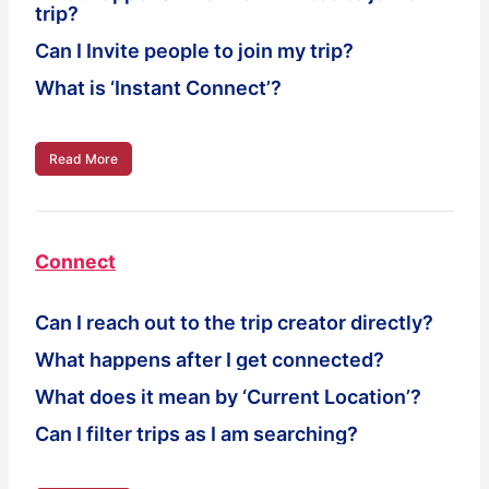
trip?
Can I Invite people to join my trip?
What is ‘Instant Connect’?
Read More
Connect
Can I reach out to the trip creator directly?
What happens after I get connected?
What does it mean by ‘Current Location’?
Can I filter trips as I am searching?