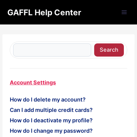
Skip
GAFFL Help Center
to
content
S
Search
e
a
r
c
Account Settings
h
How do I delete my account?
Can I add multiple credit cards?
How do I deactivate my profile?
How do I change my password?