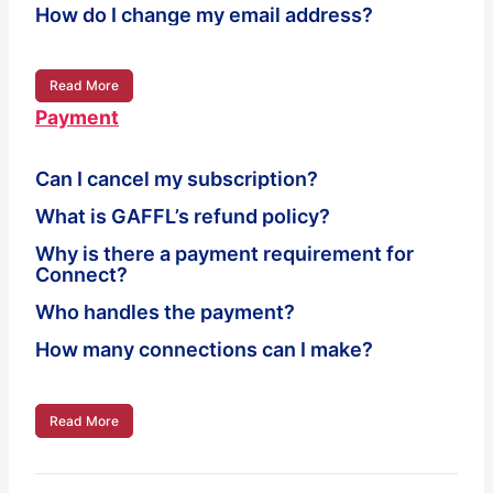
How do I change my email address?
Read More
Payment
Can I cancel my subscription?
What is GAFFL’s refund policy?
Why is there a payment requirement for
Connect?
Who handles the payment?
How many connections can I make?
Read More