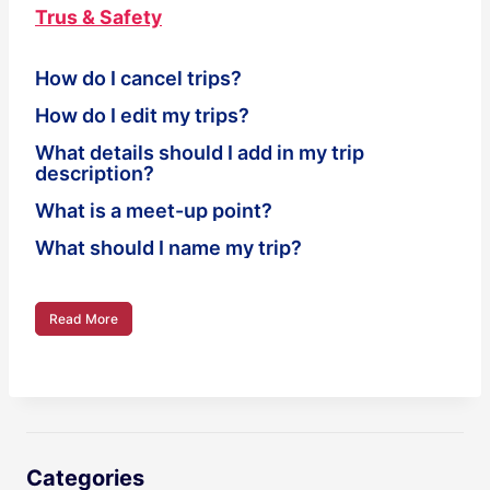
Trus & Safety
How do I cancel trips?
How do I edit my trips?
What details should I add in my trip
description?
What is a meet-up point?
What should I name my trip?
Read More
Categories