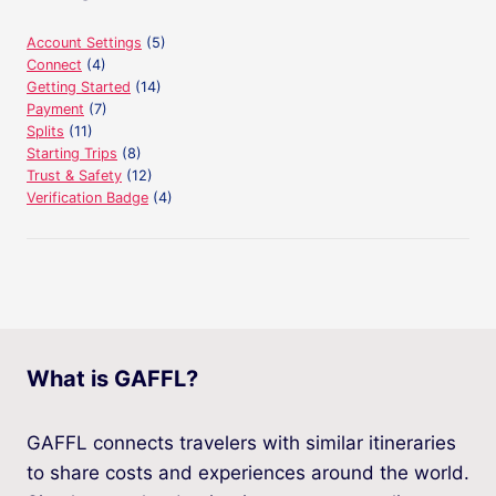
Account Settings
(5)
Connect
(4)
Getting Started
(14)
Payment
(7)
Splits
(11)
Starting Trips
(8)
Trust & Safety
(12)
Verification Badge
(4)
What is GAFFL?
GAFFL connects travelers with similar itineraries
to share costs and experiences around the world.