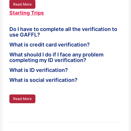
Read More
Starting Trips
Do I have to complete all the verification to
use GAFFL?
What is credit card verification?
What should I do if I face any problem
completing my ID verification?
What is ID verification?
What is social verification?
Read More