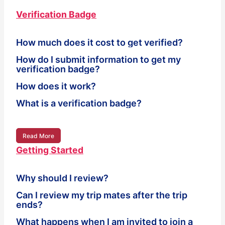
Verification Badge
How much does it cost to get verified?
How do I submit information to get my
verification badge?
How does it work?
What is a verification badge?
Read More
Getting Started
Why should I review?
Can I review my trip mates after the trip
ends?
What happens when I am invited to join a