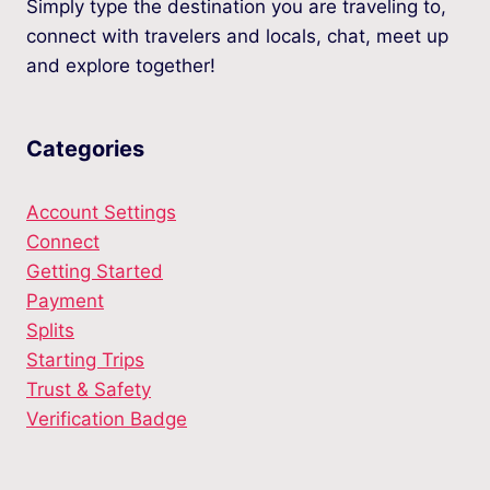
Simply type the destination you are traveling to,
connect with travelers and locals, chat, meet up
and explore together!
Categories
Account Settings
Connect
Getting Started
Payment
Splits
Starting Trips
Trust & Safety
Verification Badge