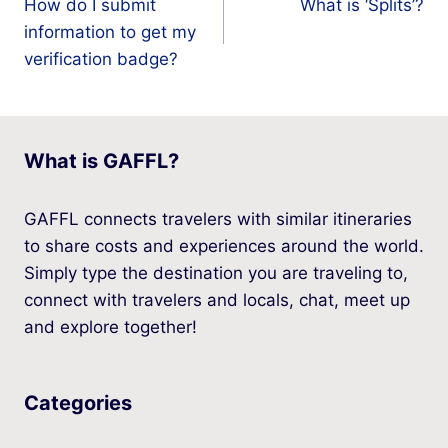
How do I submit
What is ‘Splits’?
navigation
information to get my
verification badge?
What is GAFFL?
GAFFL connects travelers with similar itineraries
to share costs and experiences around the world.
Simply type the destination you are traveling to,
connect with travelers and locals, chat, meet up
and explore together!
Categories