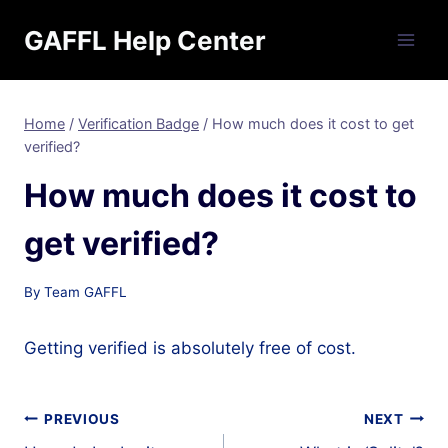
Skip
GAFFL Help Center
to
content
Home
/
Verification Badge
/
How much does it cost to get
verified?
How much does it cost to
get verified?
By
Team GAFFL
Getting verified is absolutely free of cost.
Post
PREVIOUS
NEXT