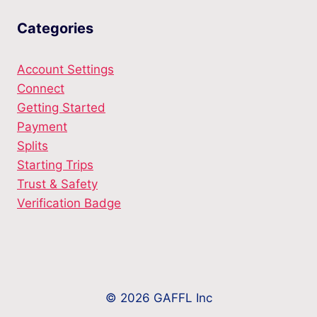
Categories
Account Settings
Connect
Getting Started
Payment
Splits
Starting Trips
Trust & Safety
Verification Badge
© 2026 GAFFL Inc