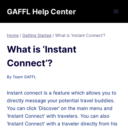
Skip
GAFFL Help Center
to
content
Home
/
Getting Started
/
What is ‘Instant Connect’?
What is ‘Instant
Connect’?
By
Team GAFFL
Instant connect is a feature which allows you to
directly message your potential travel buddies.
You can click ‘Discover’ on the main menu and
‘Instant Connect’ with travelers. You can also
‘Instant Connect’ with a traveler directly from his