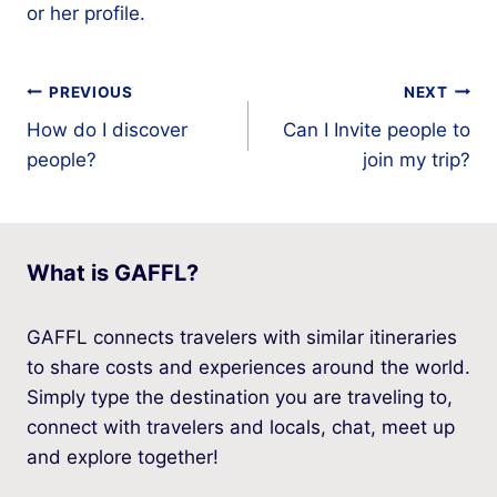
or her profile.
Post
PREVIOUS
NEXT
How do I discover
Can I Invite people to
navigation
people?
join my trip?
What is GAFFL?
GAFFL connects travelers with similar itineraries
to share costs and experiences around the world.
Simply type the destination you are traveling to,
connect with travelers and locals, chat, meet up
and explore together!