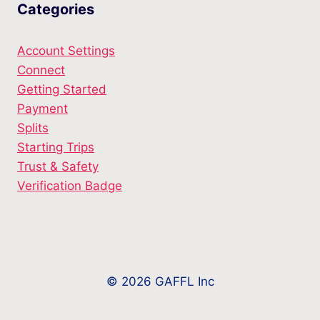
Categories
Account Settings
Connect
Getting Started
Payment
Splits
Starting Trips
Trust & Safety
Verification Badge
© 2026 GAFFL Inc