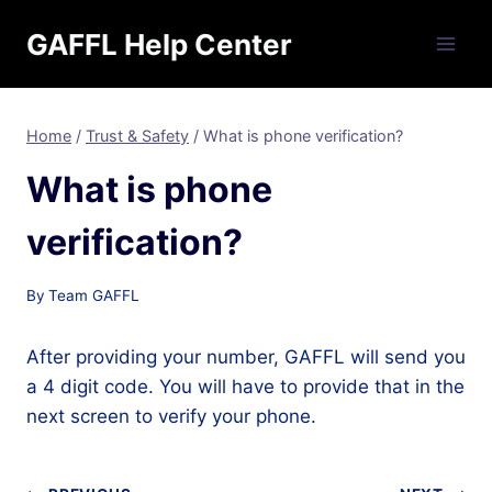
Skip
GAFFL Help Center
to
content
Home
/
Trust & Safety
/
What is phone verification?
What is phone
verification?
By
Team GAFFL
After providing your number, GAFFL will send you
a 4 digit code. You will have to provide that in the
next screen to verify your phone.