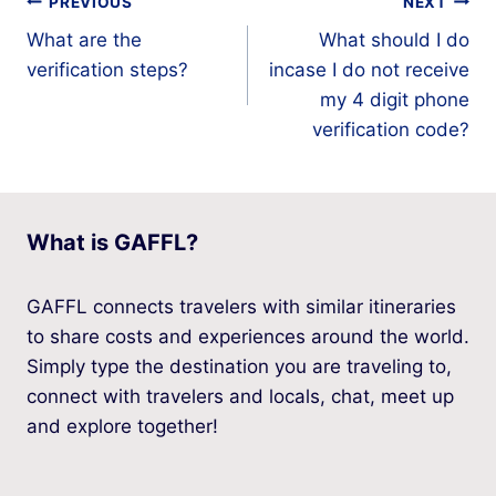
Post
PREVIOUS
NEXT
What are the
What should I do
navigation
verification steps?
incase I do not receive
my 4 digit phone
verification code?
What is GAFFL?
GAFFL connects travelers with similar itineraries
to share costs and experiences around the world.
Simply type the destination you are traveling to,
connect with travelers and locals, chat, meet up
and explore together!