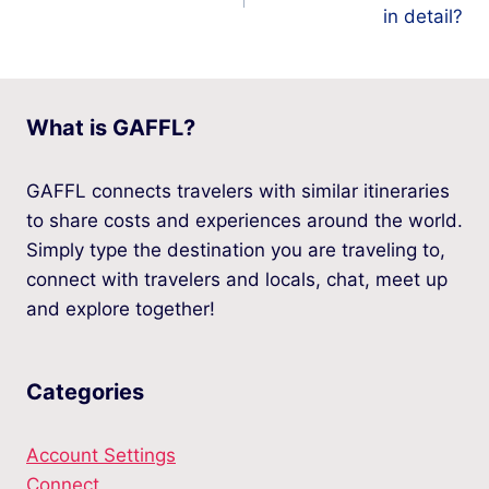
navigation
in detail?
What is GAFFL?
GAFFL connects travelers with similar itineraries
to share costs and experiences around the world.
Simply type the destination you are traveling to,
connect with travelers and locals, chat, meet up
and explore together!
Categories
Account Settings
Connect