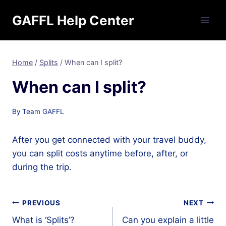
Skip
GAFFL Help Center
to
content
Home
/
Splits
/
When can I split?
When can I split?
By
Team GAFFL
After you get connected with your travel buddy,
you can split costs anytime before, after, or
during the trip.
Post
PREVIOUS
NEXT
What is ‘Splits’?
Can you explain a little