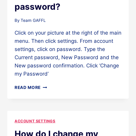
password?
By
Team GAFFL
Click on your picture at the right of the main
menu. Then click settings. From account
settings, click on password. Type the
Current password, New Password and the
New password confirmation. Click ‘Change
my Password’
HOW
READ MORE
DO
I
CHANGE
MY
PASSWORD?
ACCOUNT SETTINGS
How do I change my