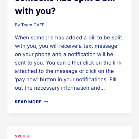
with you?
By
Team GAFFL
When someone has added a bill to be split
with you, you will receive a text message
on your phone and a notification will be
sent to you. You can either click on the link
attached to the message or click on the
‘pay now’ button in your notifications. Fill
out the necessary information and…
WHAT
READ MORE
TO
DO
WHEN
SOMEONE
HAS
SPLITS