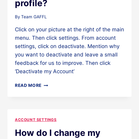
profile?
By
Team GAFFL
Click on your picture at the right of the main
menu. Then click settings. From account
settings, click on deactivate. Mention why
you want to deactivate and leave a small
feedback for us to improve. Then click
‘Deactivate my Account’
HOW
READ MORE
DO
I
DEACTIVATE
MY
PROFILE?
ACCOUNT SETTINGS
How do I change my