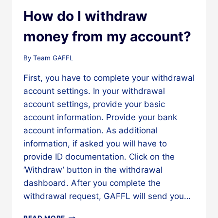
SPLIT
A
How do I withdraw
BILL
WITH
money from my account?
YOU?
By
Team GAFFL
First, you have to complete your withdrawal
account settings. In your withdrawal
account settings, provide your basic
account information. Provide your bank
account information. As additional
information, if asked you will have to
provide ID documentation. Click on the
‘Withdraw’ button in the withdrawal
dashboard. After you complete the
withdrawal request, GAFFL will send you…
HOW