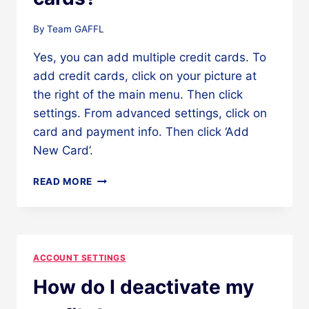
By
Team GAFFL
Yes, you can add multiple credit cards. To
add credit cards, click on your picture at
the right of the main menu. Then click
settings. From advanced settings, click on
card and payment info. Then click ‘Add
New Card’.
CAN
READ MORE
I
ADD
MULTIPLE
CREDIT
CARDS?
ACCOUNT SETTINGS
How do I deactivate my