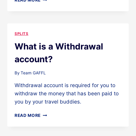
READ MORE
DO
I
WITHDRAW
MONEY
FROM
SPLITS
MY
ACCOUNT?
What is a Withdrawal
account?
By
Team GAFFL
Withdrawal account is required for you to
withdraw the money that has been paid to
you by your travel buddies.
WHAT
READ MORE
IS
A
WITHDRAWAL