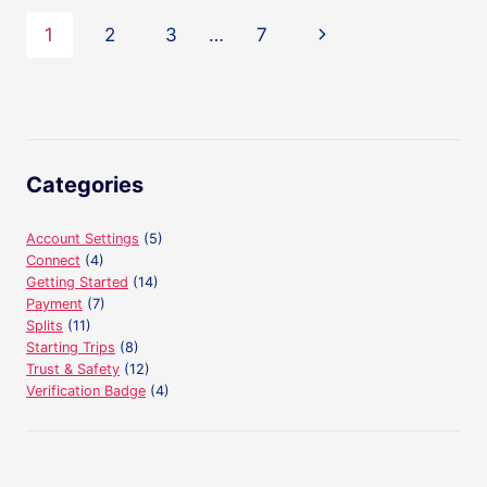
ACCOUNT?
Page
Next
1
2
3
…
7
navigation
Page
Categories
Account Settings
(5)
Connect
(4)
Getting Started
(14)
Payment
(7)
Splits
(11)
Starting Trips
(8)
Trust & Safety
(12)
Verification Badge
(4)