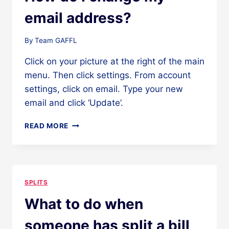
email address?
By
Team GAFFL
Click on your picture at the right of the main
menu. Then click settings. From account
settings, click on email. Type your new
email and click ‘Update’.
HOW
READ MORE
DO
I
CHANGE
MY
EMAIL
SPLITS
ADDRESS?
What to do when
someone has split a bill