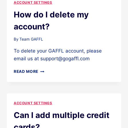
ACCOUNT SETTINGS
How do I delete my
account?
By
Team GAFFL
To delete your GAFFL account, please
email us at support@gogaffl.com
HOW
READ MORE
DO
I
DELETE
MY
ACCOUNT?
ACCOUNT SETTINGS
Can I add multiple credit
cards?