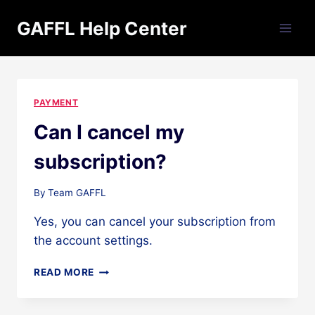
Skip
GAFFL Help Center
to
content
PAYMENT
Can I cancel my
subscription?
By
Team GAFFL
Yes, you can cancel your subscription from
the account settings.
CAN
READ MORE
I
CANCEL
MY