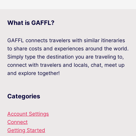
What is GAFFL?
GAFFL connects travelers with similar itineraries
to share costs and experiences around the world.
Simply type the destination you are traveling to,
connect with travelers and locals, chat, meet up
and explore together!
Categories
Account Settings
Connect
Getting Started