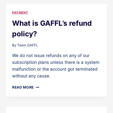
SUBSCRIPTION?
PAYMENT
What is GAFFL’s refund
policy?
By
Team GAFFL
We do not issue refunds on any of our
subscription plans unless there is a system
malfunction or the account got terminated
without any cause.
WHAT
READ MORE
IS
GAFFL’S
REFUND
POLICY?