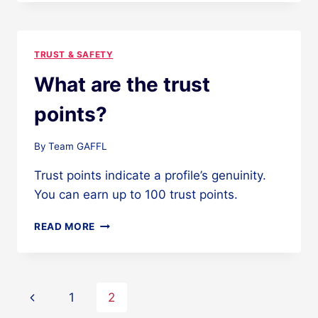
I
NEED
TO
DO
TRUST & SAFETY
TO
EARN
What are the trust
TRUST
POINTS?
points?
By
Team GAFFL
Trust points indicate a profile’s genuinity.
You can earn up to 100 trust points.
WHAT
READ MORE
ARE
THE
TRUST
POINTS?
Page
Previous
1
2