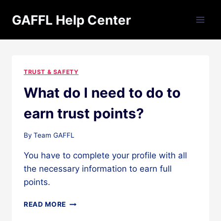
Skip
GAFFL Help Center
to
content
TRUST & SAFETY
What do I need to do to
earn trust points?
By
Team GAFFL
You have to complete your profile with all
the necessary information to earn full
points.
WHAT
READ MORE
DO