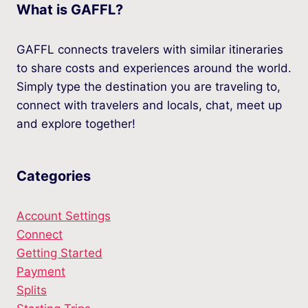
What is GAFFL?
GAFFL connects travelers with similar itineraries
to share costs and experiences around the world.
Simply type the destination you are traveling to,
connect with travelers and locals, chat, meet up
and explore together!
Categories
Account Settings
Connect
Getting Started
Payment
Splits