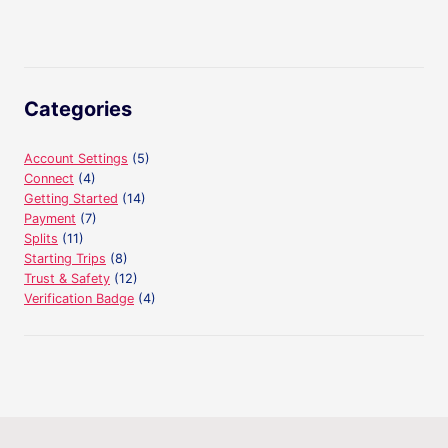
navigation
Page
Categories
Account Settings
(5)
Connect
(4)
Getting Started
(14)
Payment
(7)
Splits
(11)
Starting Trips
(8)
Trust & Safety
(12)
Verification Badge
(4)