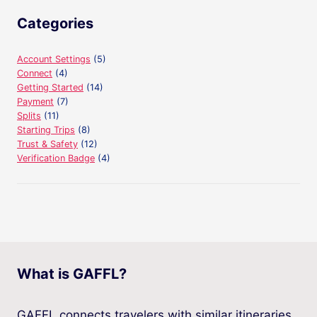
Categories
Account Settings
(5)
Connect
(4)
Getting Started
(14)
Payment
(7)
Splits
(11)
Starting Trips
(8)
Trust & Safety
(12)
Verification Badge
(4)
What is GAFFL?
GAFFL connects travelers with similar itineraries