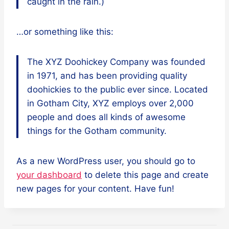
caught in the rain.)
…or something like this:
The XYZ Doohickey Company was founded
in 1971, and has been providing quality
doohickies to the public ever since. Located
in Gotham City, XYZ employs over 2,000
people and does all kinds of awesome
things for the Gotham community.
As a new WordPress user, you should go to
your dashboard
to delete this page and create
new pages for your content. Have fun!