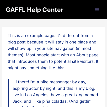
Skip
GAFFL Help Center
to
content
This is an example page. It’s different from a
blog post because it will stay in one place and
will show up in your site navigation (in most
themes). Most people start with an About page
that introduces them to potential site visitors. It
might say something like this:
Hi there! I’m a bike messenger by day,
aspiring actor by night, and this is my blog. I
live in Los Angeles, have a great dog named
Jack, and I like piña coladas. (And gettin’