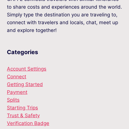
to share costs and experiences around the world.
Simply type the destination you are traveling to,
connect with travelers and locals, chat, meet up
and explore together!
Categories
Account Settings
Connect
Getting Started
Payment
Splits
Starting Trips
Trust & Safety
Verification Badge